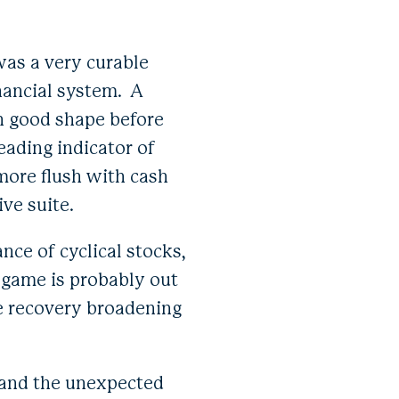
 was a very curable
nancial system. A
in good shape before
eading indicator of
more flush with cash
ive suite.
nce of cyclical stocks,
 game is probably out
he recovery broadening
d and the unexpected