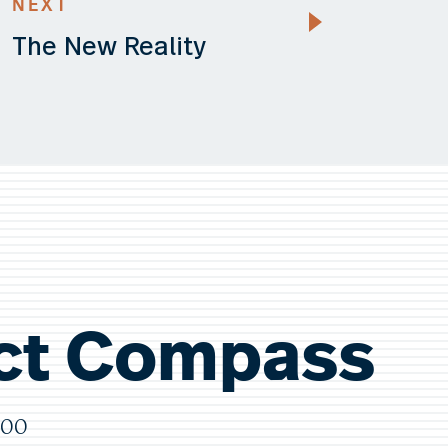
NEXT
The New Reality
ct Compass
000