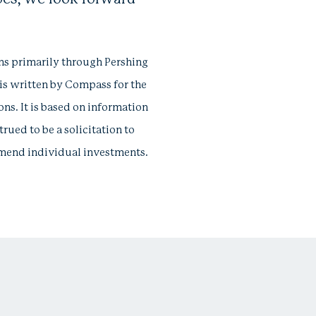
ns primarily through Pershing
 is written by Compass for the
ions. It is based on information
rued to be a solicitation to
ommend individual investments.