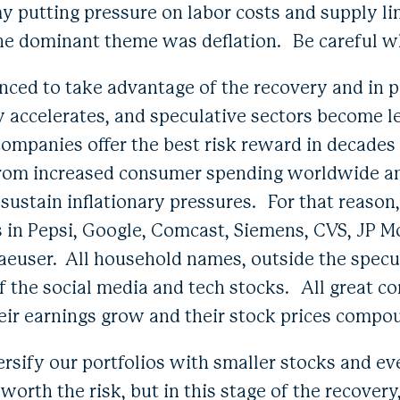
 putting pressure on labor costs and supply lin
he dominant theme was deflation. Be careful w
nced to take advantage of the recovery and in pa
accelerates, and speculative sectors become le
 companies offer the best risk reward in decades
 from increased consumer spending worldwide an
 sustain inflationary pressures. For that reason
s in Pepsi, Google, Comcast, Siemens, CVS, JP 
euser. All household names, outside the specul
 the social media and tech stocks. All great c
heir earnings grow and their stock prices compo
ersify our portfolios with smaller stocks and e
 worth the risk, but in this stage of the recover