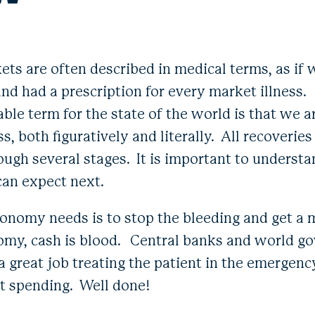
s are often described in medical terms, as if
d had a prescription for every market illness. S
able term for the state of the world is that we a
ss, both figuratively and literally. All recoveries
ough several stages. It is important to underst
can expect next.
economy needs is to stop the bleeding and get a 
omy, cash is blood. Central banks and world g
 a great job treating the patient in the emergen
 spending. Well done!