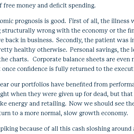
f free money and deficit spending.
mic prognosis is good. First of all, the illness
 structurally wrong with the economy or the fi
e back in business. Secondly, the patient was 
retty healthy otherwise. Personal savings, the l
f the charts. Corporate balance sheets are even 
 once confidence is fully returned to the execut
e year our portfolios have benefited from performa
ht when they were given up for dead, but that
 like energy and retailing. Now we should see t
eturn to a more normal, slow growth economy.
 spiking because of all this cash sloshing aroun