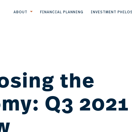
ABOUT
FINANCIAL PLANNING
INVESTMENT PHILO
osing the
my: Q3 2021
w