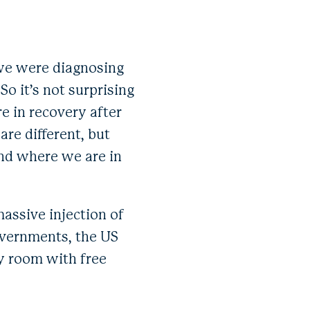
 we were diagnosing
o it’s not surprising
re in recovery after
 are different, but
and where we are in
massive injection of
overnments, the US
cy room with free