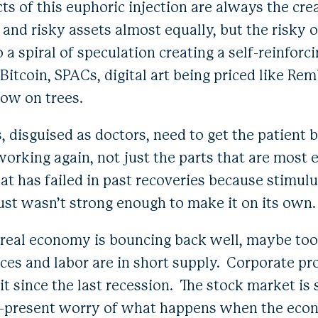
ts of this euphoric injection are always the cre
 and risky assets almost equally, but the risky
o a spiral of speculation creating a self-reinforc
itcoin, SPACs, digital art being priced like Re
grow on trees.
 disguised as doctors, need to get the patient 
working again, not just the parts that are most 
that has failed in past recoveries because stimu
st wasn’t strong enough to make it on its own
the real economy is bouncing back well, maybe to
rces and labor are in short supply. Corporate pro
it since the last recession. The stock market is 
er-present worry of what happens when the eco