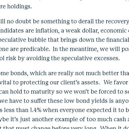
re holdings.
ill no doubt be something to derail the recover
ndidates are inflation, a weak dollar, economic
peculative bubble that brings down the financia
ne are predicable. In the meantime, we will pos
ol risk by avoiding the speculative excesses.
me bonds, which are really not much better tha
l vital to protecting our client’s assets. We favo
an hold to maturity so we won’t be forced to se
we have to suffer these low bond yields is anyo
is less than 1.4% when everyone expected it to 
be it’s just another example of too much cash
ut that must change before very long. When it d