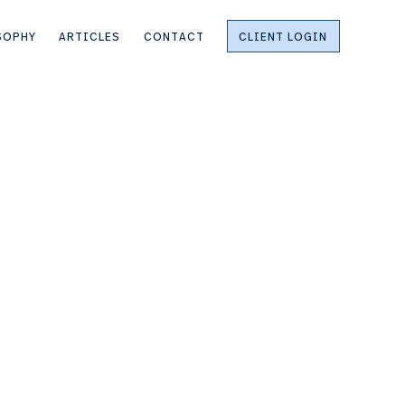
SOPHY
ARTICLES
CONTACT
CLIENT LOGIN