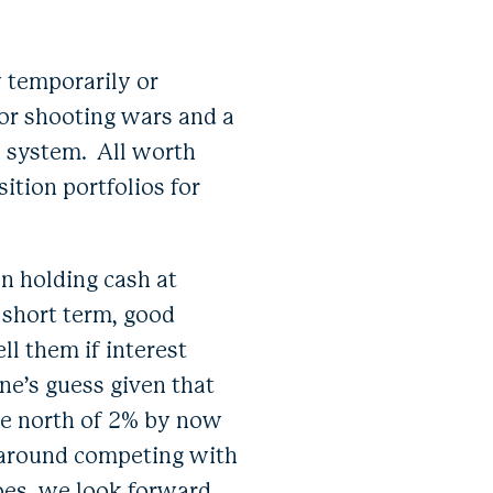
y temporarily or
 or shooting wars and a
l system. All worth
ition portfolios for
n holding cash at
r short term, good
ll them if interest
ne’s guess given that
be north of 2% by now
 around competing with
oes, we look forward