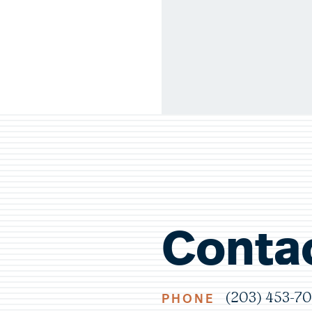
Conta
PHONE
(203) 453-7