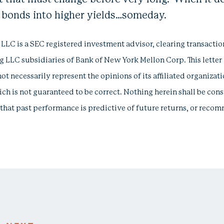
g bonds into higher yields…someday.
 is a SEC registered investment advisor, clearing transactio
 LLC subsidiaries of Bank of New York Mellon Corp. This letter
not necessarily represent the opinions of its affiliated organizat
ich is not guaranteed to be correct. Nothing herein shall be const
te that past performance is predictive of future returns, or rec