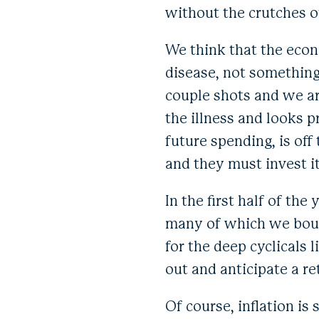
without the crutches o
We think that the econo
disease, not something
couple shots and we ar
the illness and looks p
future spending, is of
and they must invest it
In the first half of th
many of which we boug
for the deep cyclicals
out and anticipate a r
Of course, inflation is