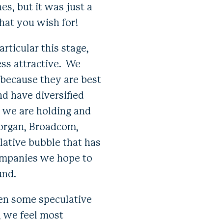
es, but it was just a
hat you wish for!
rticular this stage,
ss attractive. We
 because they are best
d have diversified
, we are holding and
Morgan, Broadcom,
ative bubble that has
ompanies we hope to
und.
ven some speculative
y, we feel most