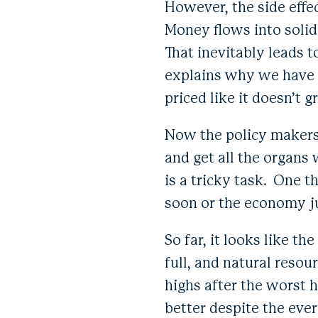
However, the side effec
Money flows into solid
That inevitably leads t
explains why we have B
priced like it doesn’t 
Now the policy makers,
and get all the organs 
is a tricky task. One 
soon or the economy ju
So far, it looks like 
full, and natural resou
highs after the worst h
better despite the ev