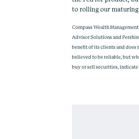
to rolling our maturin
Compass Wealth Management LLC
Advisor Solutions and Pershing
benefit of its clients and does 
believed to be reliable, but wh
buy or sell securities, indica