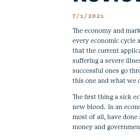
7/1/2021
The economy and market
every economic cycle an
that the current applic
suffering a severe illne
successful ones go thr
this one and what we 
The first thing a sick 
new blood. In an econ
most of all, have done
money and government