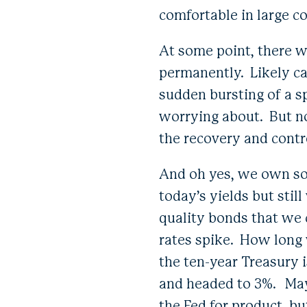
comfortable in large co
At some point, there w
permanently. Likely ca
sudden bursting of a s
worrying about. But no
the recovery and contr
And oh yes, we own so
today’s yields but stil
quality bonds that we c
rates spike. How long 
the ten-year Treasury 
and headed to 3%. May
the Fed for product, b