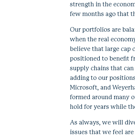
strength in the economy
few months ago that t
Our portfolios are bala
when the real economy 
believe that large cap
positioned to benefit
supply chains that can
adding to our position
Microsoft, and Weyerha
formed around many of
hold for years while t
As always, we will div
issues that we feel are