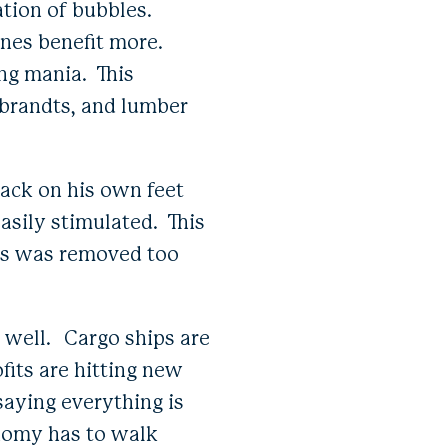
ation of bubbles.
 ones benefit more.
ing mania. This
mbrandts, and lumber
back on his own feet
easily stimulated. This
lus was removed too
.
o well. Cargo ships are
fits are hitting new
saying everything is
nomy has to walk