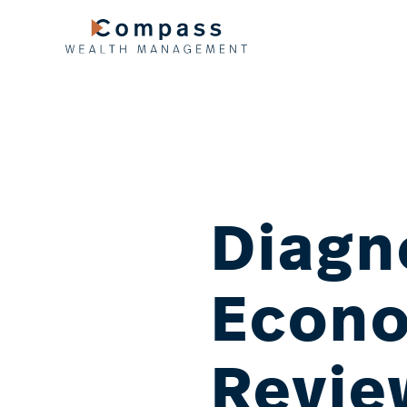
Skip
to
content
Diagn
Econo
Revie