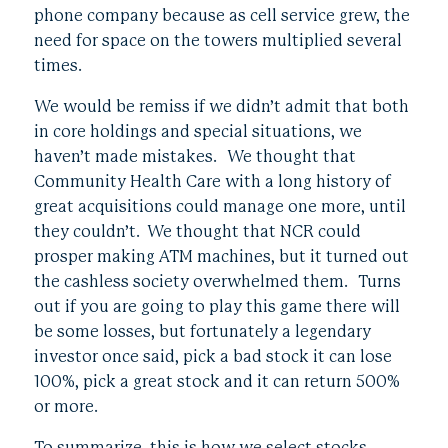
phone company because as cell service grew, the
need for space on the towers multiplied several
times.
We would be remiss if we didn’t admit that both
in core holdings and special situations, we
haven’t made mistakes. We thought that
Community Health Care with a long history of
great acquisitions could manage one more, until
they couldn’t. We thought that NCR could
prosper making ATM machines, but it turned out
the cashless society overwhelmed them. Turns
out if you are going to play this game there will
be some losses, but fortunately a legendary
investor once said, pick a bad stock it can lose
100%, pick a great stock and it can return 500%
or more.