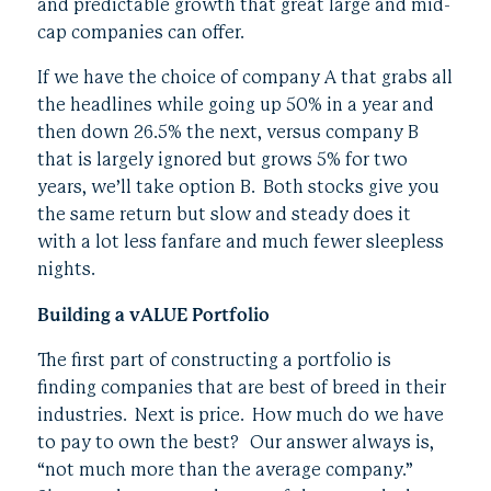
and predictable growth that great large and mid-
cap companies can offer.
If we have the choice of company A that grabs all
the headlines while going up 50% in a year and
then down 26.5% the next, versus company B
that is largely ignored but grows 5% for two
years, we’ll take option B. Both stocks give you
the same return but slow and steady does it
with a lot less fanfare and much fewer sleepless
nights.
Building a vALUE Portfolio
The first part of constructing a portfolio is
finding companies that are best of breed in their
industries. Next is price. How much do we have
to pay to own the best? Our answer always is,
“not much more than the average company.”