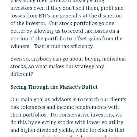
pass along their profits to unsuspecting
investors even if they don’t sell them, profit and
losses from ETFs are generally at the discretion
of the investor. Our stock portfolios go one
better by allowing us to record tax losses on a
portion of the portfolio to offset gains from the
winners. That is true tax efficiency.
Even so, anybody can go about buying individual
stocks, so what makes our strategy any
different?
Seeing Through the Market’s Buffet
Our main goal as advisors is to match our client’s
risk tolerances and income requirements with
their portfolios. For conservative investors, we
do this by selecting stocks with lower volatility
and higher dividend yields, while for clients that