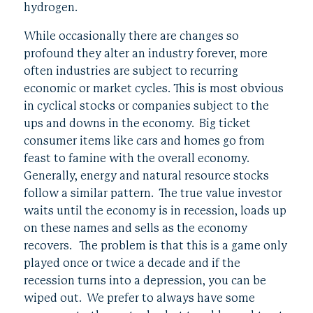
hydrogen.
While occasionally there are changes so
profound they alter an industry forever, more
often industries are subject to recurring
economic or market cycles. This is most obvious
in cyclical stocks or companies subject to the
ups and downs in the economy. Big ticket
consumer items like cars and homes go from
feast to famine with the overall economy.
Generally, energy and natural resource stocks
follow a similar pattern. The true value investor
waits until the economy is in recession, loads up
on these names and sells as the economy
recovers. The problem is that this is a game only
played once or twice a decade and if the
recession turns into a depression, you can be
wiped out. We prefer to always have some