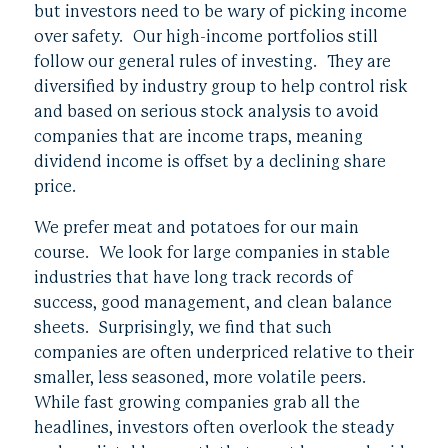
but investors need to be wary of picking income
over safety. Our high-income portfolios still
follow our general rules of investing. They are
diversified by industry group to help control risk
and based on serious stock analysis to avoid
companies that are income traps, meaning
dividend income is offset by a declining share
price.
We prefer meat and potatoes for our main
course. We look for large companies in stable
industries that have long track records of
success, good management, and clean balance
sheets. Surprisingly, we find that such
companies are often underpriced relative to their
smaller, less seasoned, more volatile peers.
While fast growing companies grab all the
headlines, investors often overlook the steady