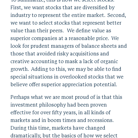
To summarize, this is how we select stocks.
First, we want stocks that are diversified by
industry to represent the entire market. Second,
we want to select stocks that represent better
value than their peers. We define value as
superior companies at a reasonable price. We
look for prudent managers of balance sheets and
those that avoided risky acquisitions and
creative accounting to mask a lack of organic
growth. Adding to this, we may be able to find
special situations in overlooked stocks that we
believe offer superior appreciation potential.
Perhaps what we are most proud of is that this
investment philosophy had been proven
effective for over fifty years, in all kinds of
markets and in boom times and recessions.
During this time, markets have changed
dramatically, but the basics of how we select