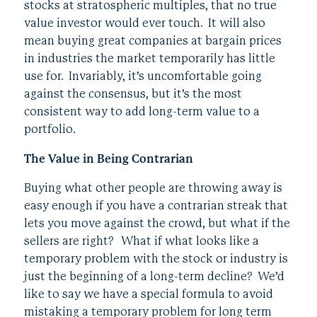
stocks at stratospheric multiples, that no true
value investor would ever touch. It will also
mean buying great companies at bargain prices
in industries the market temporarily has little
use for. Invariably, it’s uncomfortable going
against the consensus, but it’s the most
consistent way to add long-term value to a
portfolio.
The Value in Being Contrarian
Buying what other people are throwing away is
easy enough if you have a contrarian streak that
lets you move against the crowd, but what if the
sellers are right? What if what looks like a
temporary problem with the stock or industry is
just the beginning of a long-term decline? We’d
like to say we have a special formula to avoid
mistaking a temporary problem for long term