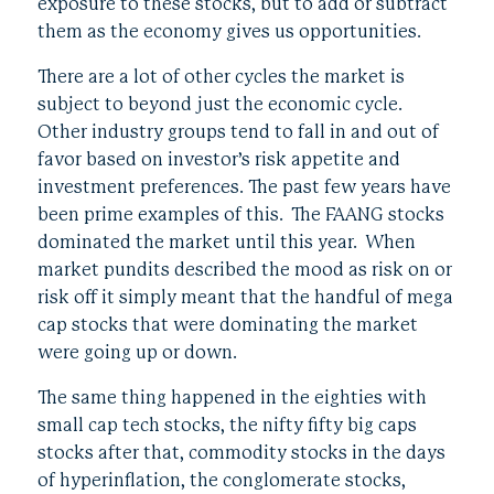
exposure to these stocks, but to add or subtract
them as the economy gives us opportunities.
There are a lot of other cycles the market is
subject to beyond just the economic cycle.
Other industry groups tend to fall in and out of
favor based on investor’s risk appetite and
investment preferences. The past few years have
been prime examples of this. The FAANG stocks
dominated the market until this year. When
market pundits described the mood as risk on or
risk off it simply meant that the handful of mega
cap stocks that were dominating the market
were going up or down.
The same thing happened in the eighties with
small cap tech stocks, the nifty fifty big caps
stocks after that, commodity stocks in the days
of hyperinflation, the conglomerate stocks,