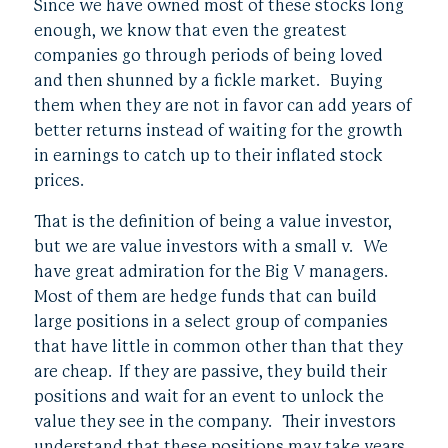
Since we have owned most of these stocks long
enough, we know that even the greatest
companies go through periods of being loved
and then shunned by a fickle market. Buying
them when they are not in favor can add years of
better returns instead of waiting for the growth
in earnings to catch up to their inflated stock
prices.
That is the definition of being a value investor,
but we are value investors with a small v. We
have great admiration for the Big V managers.
Most of them are hedge funds that can build
large positions in a select group of companies
that have little in common other than that they
are cheap. If they are passive, they build their
positions and wait for an event to unlock the
value they see in the company. Their investors
understand that these positions may take years