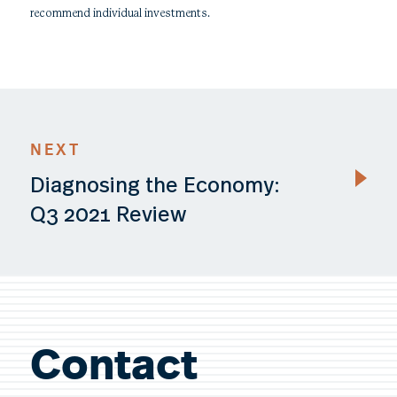
recommend individual investments.
NEXT
Diagnosing the Economy:
Q3 2021 Review
Contact