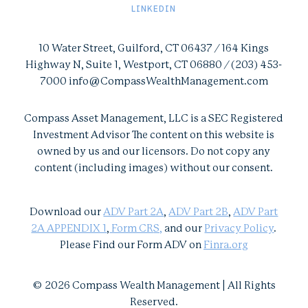
LINKEDIN
10 Water Street, Guilford, CT 06437 / 164 Kings
Highway N, Suite 1, Westport, CT 06880 / (203) 453-
7000 info@CompassWealthManagement.com
Compass Asset Management, LLC is a SEC Registered
Investment Advisor The content on this website is
owned by us and our licensors. Do not copy any
content (including images) without our consent.
Download our
ADV Part 2A
,
ADV Part 2B
,
ADV Part
2A APPENDIX 1
,
Form CR
S,
and our
Privacy Policy
.
Please Find our Form ADV on
Finra.org
© 2026 Compass Wealth Management | All Rights
Reserved.