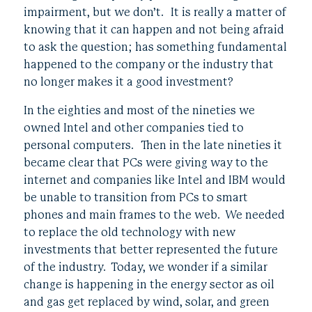
impairment, but we don’t. It is really a matter of
knowing that it can happen and not being afraid
to ask the question; has something fundamental
happened to the company or the industry that
no longer makes it a good investment?
In the eighties and most of the nineties we
owned Intel and other companies tied to
personal computers. Then in the late nineties it
became clear that PCs were giving way to the
internet and companies like Intel and IBM would
be unable to transition from PCs to smart
phones and main frames to the web. We needed
to replace the old technology with new
investments that better represented the future
of the industry. Today, we wonder if a similar
change is happening in the energy sector as oil
and gas get replaced by wind, solar, and green