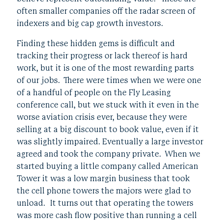
often smaller companies off the radar screen of
indexers and big cap growth investors.
Finding these hidden gems is difficult and
tracking their progress or lack thereof is hard
work, but it is one of the most rewarding parts
of our jobs. There were times when we were one
of a handful of people on the Fly Leasing
conference call, but we stuck with it even in the
worse aviation crisis ever, because they were
selling at a big discount to book value, even if it
was slightly impaired. Eventually a large investor
agreed and took the company private. When we
started buying a little company called American
Tower it was a low margin business that took
the cell phone towers the majors were glad to
unload. It turns out that operating the towers
was more cash flow positive than running a cell