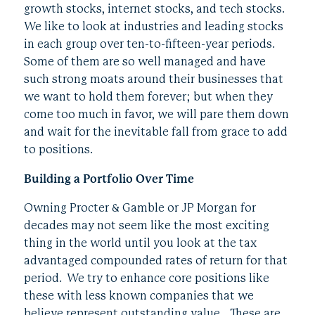
growth stocks, internet stocks, and tech stocks.
We like to look at industries and leading stocks
in each group over ten-to-fifteen-year periods.
Some of them are so well managed and have
such strong moats around their businesses that
we want to hold them forever; but when they
come too much in favor, we will pare them down
and wait for the inevitable fall from grace to add
to positions.
Building a Portfolio Over Time
Owning Procter & Gamble or JP Morgan for
decades may not seem like the most exciting
thing in the world until you look at the tax
advantaged compounded rates of return for that
period. We try to enhance core positions like
these with less known companies that we
believe represent outstanding value. These are