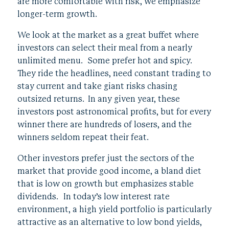
are more comfortable with risk, we emphasize
longer-term growth.
We look at the market as a great buffet where
investors can select their meal from a nearly
unlimited menu. Some prefer hot and spicy.
They ride the headlines, need constant trading to
stay current and take giant risks chasing
outsized returns. In any given year, these
investors post astronomical profits, but for every
winner there are hundreds of losers, and the
winners seldom repeat their feat.
Other investors prefer just the sectors of the
market that provide good income, a bland diet
that is low on growth but emphasizes stable
dividends. In today’s low interest rate
environment, a high yield portfolio is particularly
attractive as an alternative to low bond yields,