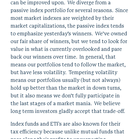
can be improved upon. We diverge from a
passive index portfolio for several reasons. Since
most market indexes are weighted by their
market capitalizations, the passive index tends
to emphasize yesterday’s winners. We’ve owned
our fair share of winners, but we tend to look for
value in what is currently overlooked and pare
back our winners over time. In general, that
means our portfolios tend to follow the market,
but have less volatility. Tempering volatility
means our portfolios usually (but not always)
hold up better than the market in down turns,
but it also means we don’t fully participate in
the last stages of a market mania. We believe
long term investors gladly accept that trade-off.
Index funds and ETFs are also known for their
tax efficiency because unlike mutual funds that