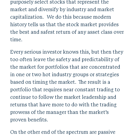
purposely select stocks that represent the
market and diversify by industry and market
capitalization. We do this because modern
history tells us that the stock market provides
the best and safest return of any asset class over
time.
Every serious investor knows this, but then they
too often leave the safety and predictability of
the market for portfolios that are concentrated
in one or two hot industry groups or strategies
based on timing the market. The result is a
portfolio that requires near constant trading to
continue to follow the market leadership and
returns that have more to do with the trading
prowess of the manager than the market’s
proven benefits.
On the other end of the spectrum are passive