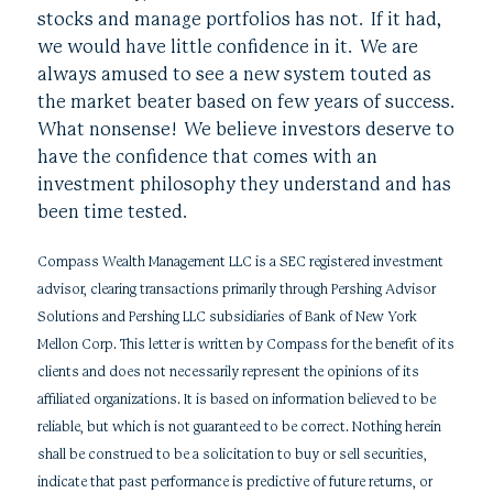
stocks and manage portfolios has not. If it had,
we would have little confidence in it. We are
always amused to see a new system touted as
the market beater based on few years of success.
What nonsense! We believe investors deserve to
have the confidence that comes with an
investment philosophy they understand and has
been time tested.
Compass Wealth Management LLC is a SEC registered investment
advisor, clearing transactions primarily through Pershing Advisor
Solutions and Pershing LLC subsidiaries of Bank of New York
Mellon Corp. This letter is written by Compass for the benefit of its
clients and does not necessarily represent the opinions of its
affiliated organizations. It is based on information believed to be
reliable, but which is not guaranteed to be correct. Nothing herein
shall be construed to be a solicitation to buy or sell securities,
indicate that past performance is predictive of future returns, or