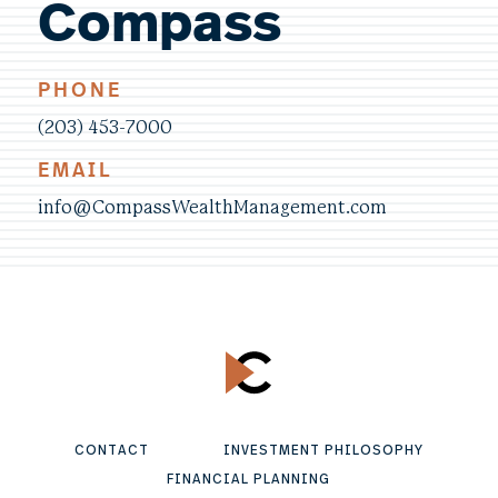
Compass
PHONE
(203) 453-7000
EMAIL
info@CompassWealthManagement.com
CONTACT
INVESTMENT PHILOSOPHY
FINANCIAL PLANNING