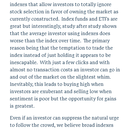
indexes that allow investors to totally ignore
stock selection in favor of owning the market as
currently constructed. Index funds and ETFs are
great but interestingly, study after study shows
that the average investor using indexes does
worse than the index over time. The primary
reason being that the temptation to trade the
index instead of just holding it appears to be
inescapable. With just a few clicks and with
almost no transaction costs an investor can go in
and out of the market on the slightest whim.
Inevitably, this leads to buying high when
investors are exuberant and selling low when
sentiment is poor but the opportunity for gains
is greatest.
Even if an investor can suppress the natural urge
to follow the crowd, we believe broad indexes