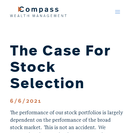
Skip
to
content
The Case For
Stock
Selection
6/6/2021
The performance of our stock portfolios is largely
dependent on the performance of the broad
stock market. This is not an accident. We