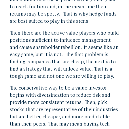
to reach fruition and, in the meantime their
returns may be spotty. That is why hedge funds
are best suited to play in this arena.
Then there are the active value players who build
positions sufficient to influence management
and cause shareholder rebellion. It seems like an
easy game, but it is not. The first problem is
finding companies that are cheap, the next is to
find a strategy that will unlock value. That is a
tough game and not one we are willing to play.
The conservative way to be a value investor
begins with diversification to reduce risk and
provide more consistent returns. Then, pick
stocks that are representative of their industries
but are better, cheaper, and more predictable
than their peers. That may mean buying tech