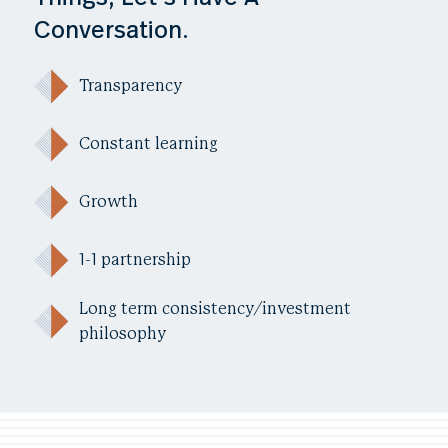
Conversation.
Transparency
Constant learning
Growth
1-1 partnership
Long term consistency/investment
philosophy