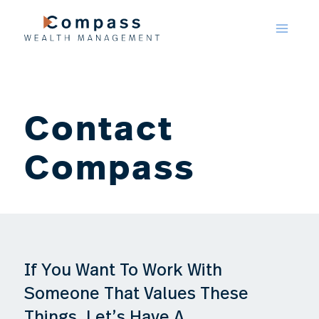
Skip
to
content
Contact
Compass
If You Want To Work With
Someone That Values These
Things, Let’s Have A