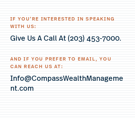
IF YOU’RE INTERESTED IN SPEAKING
WITH US:
Give Us A Call At (203) 453-7000.
AND IF YOU PREFER TO EMAIL, YOU
CAN REACH US AT:
Info@CompassWealthManageme
nt.com