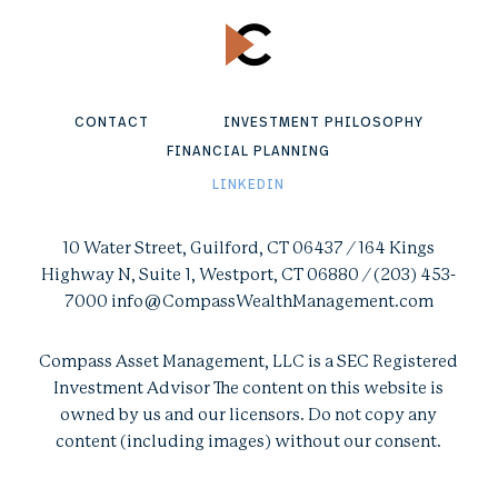
CONTACT
INVESTMENT PHILOSOPHY
FINANCIAL PLANNING
LINKEDIN
10 Water Street, Guilford, CT 06437 / 164 Kings
Highway N, Suite 1, Westport, CT 06880 / (203) 453-
7000 info@CompassWealthManagement.com
Compass Asset Management, LLC is a SEC Registered
Investment Advisor The content on this website is
owned by us and our licensors. Do not copy any
content (including images) without our consent.