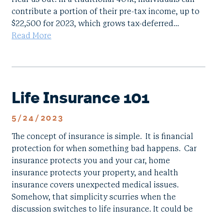
contribute a portion of their pre-tax income, up to
$22,500 for 2023, which grows tax-deferred…
Read More
Life Insurance 101
5/24/2023
The concept of insurance is simple. It is financial
protection for when something bad happens. Car
insurance protects you and your car, home
insurance protects your property, and health
insurance covers unexpected medical issues.
Somehow, that simplicity scurries when the
discussion switches to life insurance. It could be