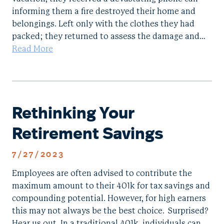
informing them a fire destroyed their home and
belongings. Left only with the clothes they had
packed; they returned to assess the damage and…
Read More
Rethinking Your
Retirement Savings
7/27/2023
Employees are often advised to contribute the
maximum amount to their 401k for tax savings and
compounding potential. However, for high earners
this may not always be the best choice. Surprised?
Hear us out. In a traditional 401k, individuals can