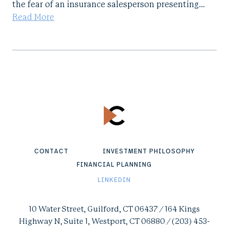
the fear of an insurance salesperson presenting…
Read More
CONTACT
INVESTMENT PHILOSOPHY
FINANCIAL PLANNING
LINKEDIN
10 Water Street, Guilford, CT 06437 / 164 Kings
Highway N, Suite 1, Westport, CT 06880 / (203) 453-