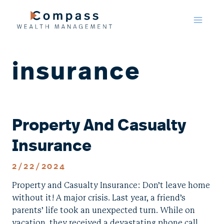
Skip
to
content
insurance
Property And Casualty
Insurance
2/22/2024
Property and Casualty Insurance: Don’t leave home
without it! A major crisis. Last year, a friend’s
parents’ life took an unexpected turn. While on
vacation, they received a devastating phone call